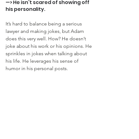
—> He isn’t scared of showing off 
his personality.
It’s hard to balance being a serious 
lawyer and making jokes, but Adam 
does this very well. How? He doesn’t 
joke about his work or his opinions. He 
sprinkles in jokes when talking about 
his life. He leverages his sense of 
humor in his personal posts.