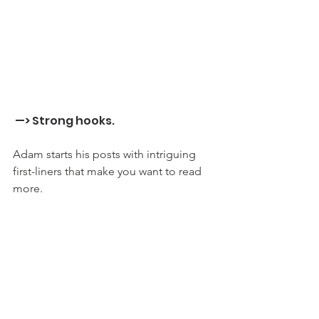
 —> Strong hooks.
Adam starts his posts with intriguing 
first-liners that make you want to read 
more. 