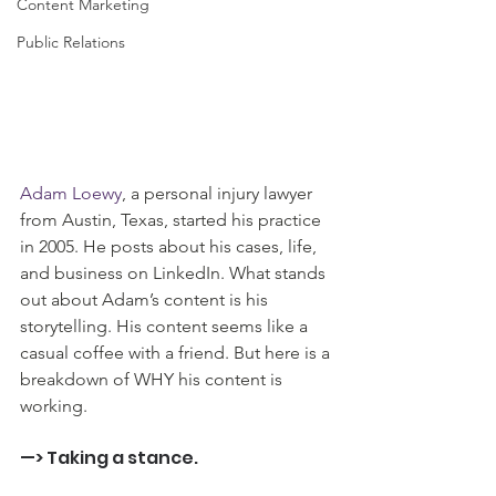
Content Marketing
Public Relations
Adam Loewy
, a personal injury lawyer 
from Austin, Texas, started his practice 
in 2005. He posts about his cases, life, 
and business on LinkedIn. What stands 
out about Adam’s content is his 
storytelling. His content seems like a 
casual coffee with a friend. But here is a 
breakdown of WHY his content is 
working.
—> Taking a stance.