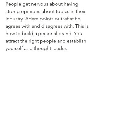
People get nervous about having 
strong opinions about topics in their 
industry. Adam points out what he 
agrees with and disagrees with. This is 
how to build a personal brand. You 
attract the right people and establish 
yourself as a thought leader. 