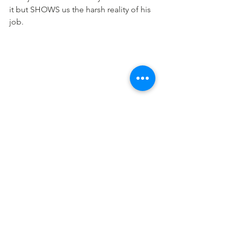
it but SHOWS us the harsh reality of his 
job.