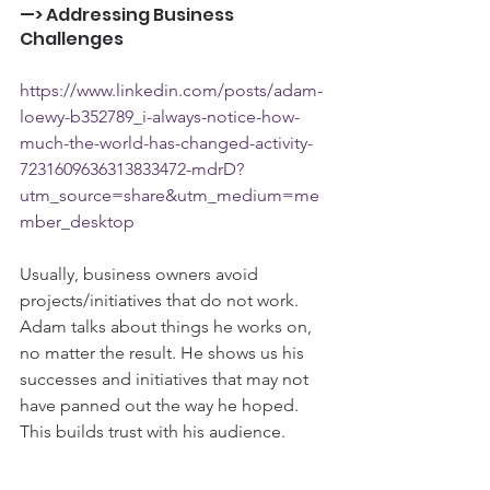
—> Addressing Business 
Challenges
https://www.linkedin.com/posts/adam-
loewy-b352789_i-always-notice-how-
much-the-world-has-changed-activity-
7231609636313833472-mdrD?
utm_source=share&utm_medium=me
mber_desktop
Usually, business owners avoid 
projects/initiatives that do not work. 
Adam talks about things he works on, 
no matter the result. He shows us his 
successes and initiatives that may not 
have panned out the way he hoped. 
This builds trust with his audience.