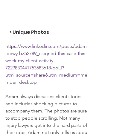
—> Unique Photos
https://www.linkedin.com/posts/adam-
loewy-b352789_i-signed-this-case-this-
week-my-client-activity-
7229830441753583618-boLi?
utm_source=share&utm_medium=me
mber_desktop
Adam always discusses client stories 
and includes shocking pictures to 
accompany them. The photos are sure 
to stop people scrolling. Not many 
injury lawyers get into the hard parts of 
their jobs. Adam not only tells us about 