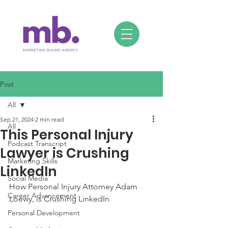
Post
All
Sep 21, 2024
2 min read
All
This Personal Injury
Podcast Transcript
Lawyer is Crushing
Marketing Skills
LinkedIn
Social Media
How Personal Injury Attorney Adam 
Career Advancement
Loewy, is Crushing LinkedIn
Personal Development