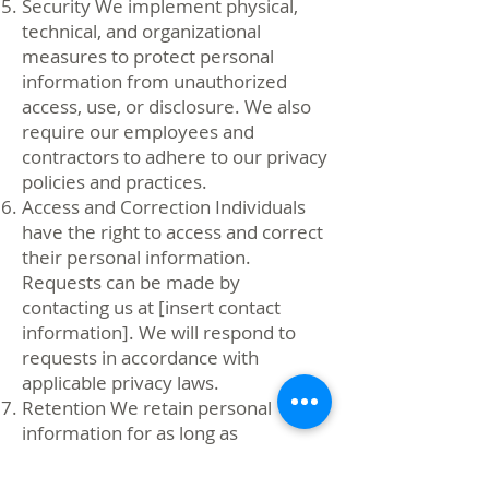
Security We implement physical,
technical, and organizational
measures to protect personal
information from unauthorized
access, use, or disclosure. We also
require our employees and
contractors to adhere to our privacy
policies and practices.
Access and Correction Individuals
have the right to access and correct
their personal information.
Requests can be made by
contacting us at [insert contact
information]. We will respond to
requests in accordance with
applicable privacy laws.
Retention We retain personal
information for as long as
necessary to fulfill the purposes for
which it was collected or as