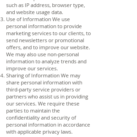
such as IP address, browser type,
and website usage data.
Use of Information We use
personal information to provide
marketing services to our clients, to
send newsletters or promotional
offers, and to improve our website.
We may also use non-personal
information to analyze trends and
improve our services.
Sharing of Information We may
share personal information with
third-party service providers or
partners who assist us in providing
our services. We require these
parties to maintain the
confidentiality and security of
personal information in accordance
with applicable privacy laws.