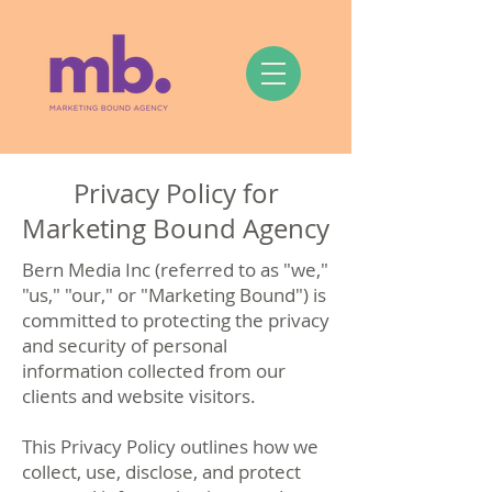
Privacy Policy for
Marketing Bound Agency
Bern Media Inc (referred to as "we,"
"us," "our," or "Marketing Bound") is
committed to protecting the privacy
and security of personal
information collected from our
clients and website visitors.
This Privacy Policy outlines how we
collect, use, disclose, and protect