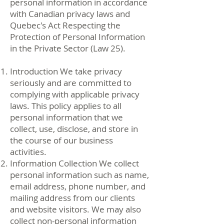
personal information in accordance
with Canadian privacy laws and
Quebec's Act Respecting the
Protection of Personal Information
in the Private Sector (Law 25).
Introduction We take privacy
seriously and are committed to
complying with applicable privacy
laws. This policy applies to all
personal information that we
collect, use, disclose, and store in
the course of our business
activities.
Information Collection We collect
personal information such as name,
email address, phone number, and
mailing address from our clients
and website visitors. We may also
collect non-personal information