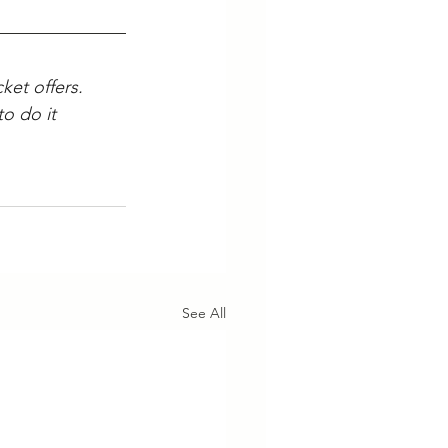
ket offers. 
o do it 
See All