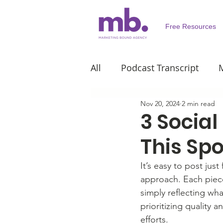
Free Resources
All
Podcast Transcript
M
Nov 20, 2024
2 min read
Personal Development
3 Social
This Sp
It’s easy to post jus
approach. Each piece
simply reflecting wha
prioritizing quality 
efforts.