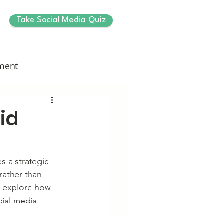
Take Social Media Quiz
ment
id
s a strategic 
rather than 
ll explore how 
cial media 