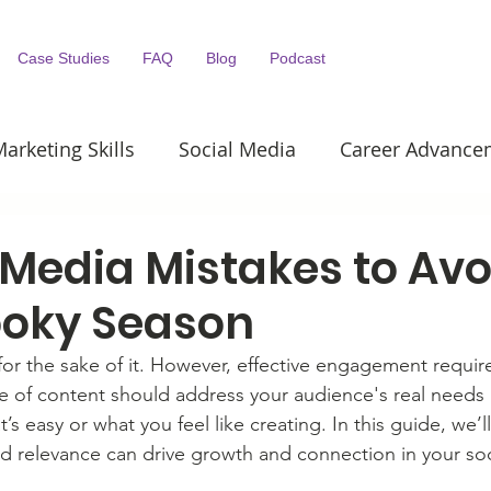
Case Studies
FAQ
Blog
Podcast
arketing Skills
Social Media
Career Advance
Content Marketing
Public Relations
 Media Mistakes to Avo
ooky Season
t for the sake of it. However, effective engagement require
 of content should address your audience's real needs 
t’s easy or what you feel like creating. In this guide, we’
and relevance can drive growth and connection in your so