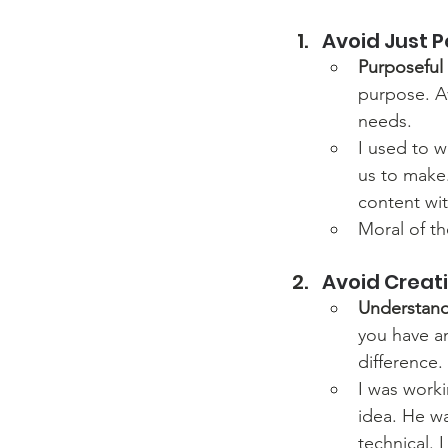
Avoid Just P
Purposeful
purpose. Av
needs.
I used to 
us to make
content wit
Moral of th
Avoid Creati
Understand
you have a
difference.
I was worki
idea. He wa
technical. 