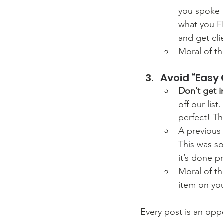
you spoke t
what you FE
and get cli
Moral of t
Avoid “Easy 
Don’t get in
off our lis
perfect! Th
A previous
This was so
it’s done p
Moral of th
item on you
Every post is an oppo