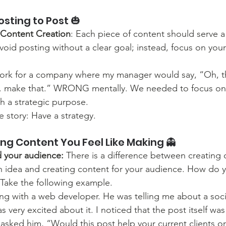
osting to Post 🎃
 Content Creation
: Each piece of content should serve a 
oid posting without a clear goal; instead, focus on your
work for a company where my manager would say, “Oh, tha
. make that.” WRONG mentally. We needed to focus on 
h a strategic purpose. 
e story: Have a strategy.
ng Content You Feel Like Making 👻
 your audience: 
There is a difference between creating
n idea and creating content for your audience. How do 
 Take the following example.
ng with a web developer. He was telling me about a soci
s very excited about it. I noticed that the post itself was
I asked him, “Would this post help your current clients o