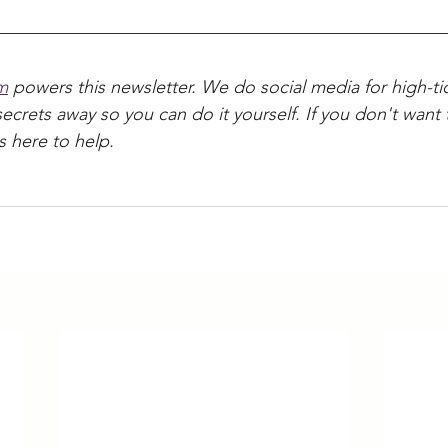
m
 powers this newsletter. We do social media for high-tic
secrets away so you can do it yourself. If you don't want t
s here to help.