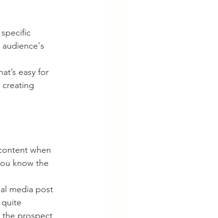
specific 
 audience's 
t’s easy for 
creating 
 content when 
you know the 
al media post 
 quite 
r the prospect 