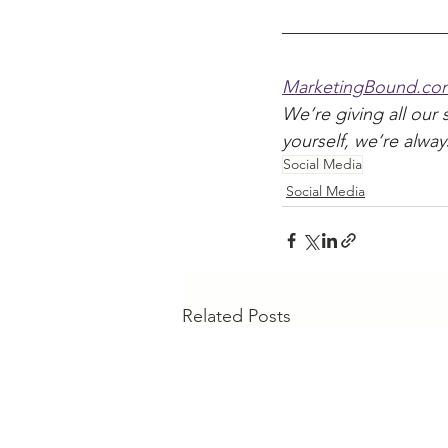
MarketingBound.co
We’re giving all our 
yourself, we’re alway
Social Media
Social Media
Related Posts