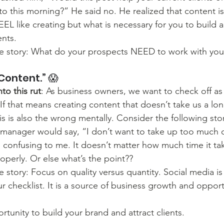
o this morning?” He said no. He realized that content i
EL like creating but what is necessary for you to build 
ents. 
he story: What do your prospects NEED to work with you
Content.” 😱
to this rut
: As business owners, we want to check off as
t. If that means creating content that doesn’t take us a lo
is is also the wrong mentally. Consider the following sto
 manager would say, “I don’t want to take up too much o
 confusing to me. It doesn’t matter how much time it tak
roperly. Or else what’s the point??
e story: Focus on quality versus quantity. Social media is 
r checklist. It is a source of business growth and opport
rtunity to build your brand and attract clients.