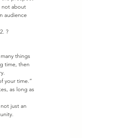
s not about 
an audience 
2. ?
 many things 
ng time, then 
ry.
f your time.” 
es, as long as 
not just an 
unity. 