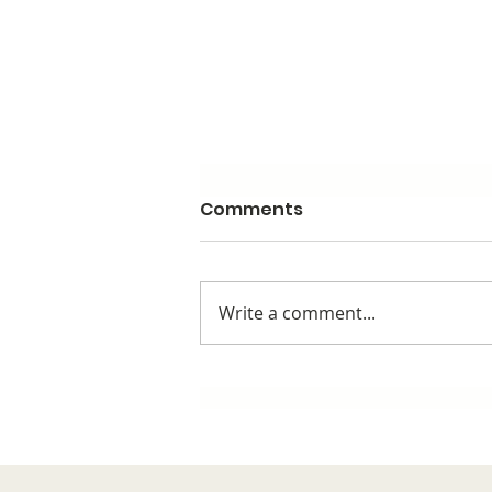
Comments
Write a comment...
Stop Trying To Reinvent
The Wheel & Repeat
Yourself