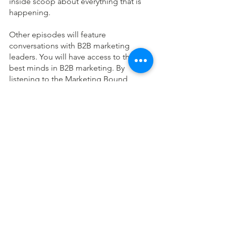
inside scoop about everything that is 
happening. 
Other episodes will feature 
conversations with B2B marketing 
leaders. You will have access to the 
best minds in B2B marketing. By 
listening to the Marketing Bound 
Podcast, you will be equipped with the 
marketing skills and the soft skills to 
advance your career. You’re going to 
look so good at work.
I can’t wait until you start applying 
everything you learn from this podcast!
Stay in Touch:
To get Marketing Bound Resources in 
your box twice a month, 
subscribe 
today
.