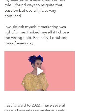
role. I found ways to reignite that 
passion but overall, I was very 
confused. 
I would ask myself if marketing was 
right for me. I asked myself if I chose 
the wrong field. Basically, I doubted 
myself every day.
Fast forward to 2022, I have several 
years of experience under my belt. I 