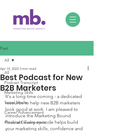
Post
All
Apr 19, 2022
3 min read
All
Best Podcast for New
Podcast Transcript
B2B Marketers
Marketing Skills
It's a long time coming - a dedicated 
Social Media
resource to help new B2B marketers 
look good at work. I am pleased to 
Career Advancement
introduce the Marketing Bound 
Podcast. Every episode helps build 
Personal Development
your marketing skills, confidence and 