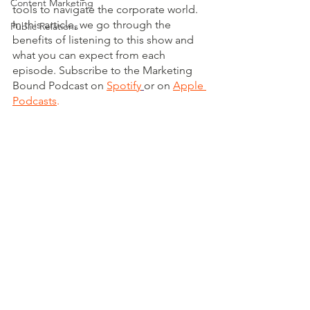
Content Marketing
tools to navigate the corporate world. 
In this article, we go through the 
Public Relations
benefits of listening to this show and 
what you can expect from each 
episode. Subscribe to the Marketing 
Bound Podcast on 
Spotify
or on 
Apple 
Podcasts
.