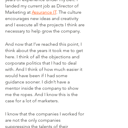
landed my current job as Director of 
Marketing at 
Assurance IT
. The culture 
encourages new ideas and creativity 
and I execute all the projects I think are 
necessary to help grow the company. 
And now that I’ve reached this point, I 
think about the years it took me to get 
here. I think of all the objections and 
corporate politics that I had to deal 
with. And I think of how much easier it 
would have been if I had some 
guidance sooner. I didn’t have a 
mentor inside the company to show 
me the ropes. And I know this is the 
case for a lot of marketers.
I know that the companies I worked for 
are not the only companies 
suppressing the talents of their 