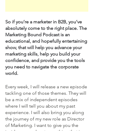
So if you’re a marketer in B2B, you’ve 
absolutely come to the right place. The 
Marketing Bound Podcast is an 
educational, and hopefully entertaining 
show, that will help you advance your 
marketing skills, help you build your 
confidence, and provide you the tools 
you need to navigate the corporate 
world. 
Every week, I will release a new episode 
tackling one of those themes. They will 
be a mix of independent episodes 
where I will tell you about my past 
experience. I will also bring you along 
the journey of my new role as Director 
of Marketing. I want to give you the 