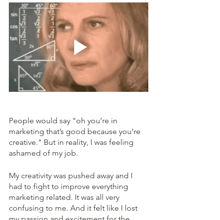
People would say "oh you’re in 
marketing that’s good because you’re 
creative." But in reality, I was feeling 
ashamed of my job. 
My creativity was pushed away and I 
had to fight to improve everything 
marketing related. It was all very 
confusing to me. And it felt like I lost 
my passion and excitement for the 