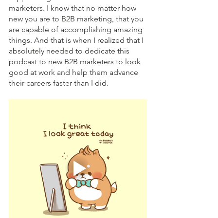
marketers. I know that no matter how 
new you are to B2B marketing, that you 
are capable of accomplishing amazing 
things. And that is when I realized that I 
absolutely needed to dedicate this 
podcast to new B2B marketers to look 
good at work and help them advance 
their careers faster than I did. 