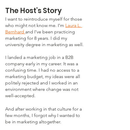
The Host's Story
I want to reintroduce myself for those 
who might not know me. I’m 
Laura L. 
Bernhard 
and I’ve been practicing 
marketing for 8 years. I did my 
university degree in marketing as well. 
I landed a marketing job in a B2B 
company early in my career. It was a 
confusing time. I had no access to a 
marketing budget, my ideas were all 
politely rejected and I worked in an 
environment where change was not 
well-accepted. 
And after working in that culture for a 
few months, I forgot why I wanted to 
be in marketing altogether. 