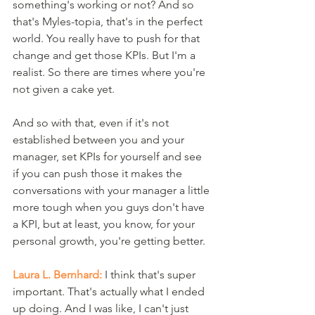
something's working or not? And so 
that's Myles-topia, that's in the perfect 
world. You really have to push for that 
change and get those KPIs. But I'm a 
realist. So there are times where you're 
not given a cake yet.
And so with that, even if it's not 
established between you and your 
manager, set KPIs for yourself and see 
if you can push those it makes the 
conversations with your manager a little 
more tough when you guys don't have 
a KPI, but at least, you know, for your 
personal growth, you're getting better.
Laura L. Bernhard:
 I think that's super 
important. That's actually what I ended 
up doing. And I was like, I can't just 