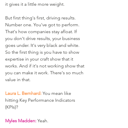
it gives it a little more weight. 
But first thing's first, driving results. 
Number one. You've got to perform. 
That's how companies stay afloat. If 
you don't drive results, your business 
goes under. It's very black and white. 
So the first thing is you have to show 
expertise in your craft show that it 
works. And if it's not working show that 
you can make it work. There's so much 
value in that. 
Laura L. Bernhard:
 You mean like 
hitting Key Performance Indicators 
(KPIs)?
Myles Madden:
 Yeah.