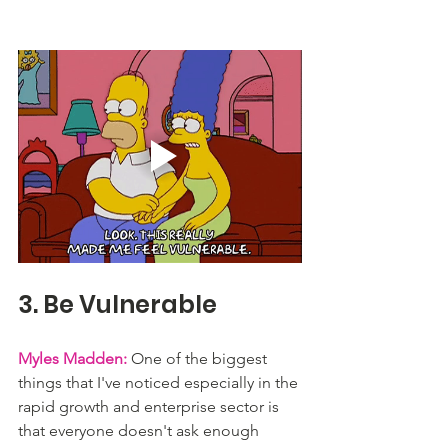
3. Be Vulnerable
Myles Madden:
 One of the biggest 
things that I've noticed especially in the 
rapid growth and enterprise sector is 
that everyone doesn't ask enough 