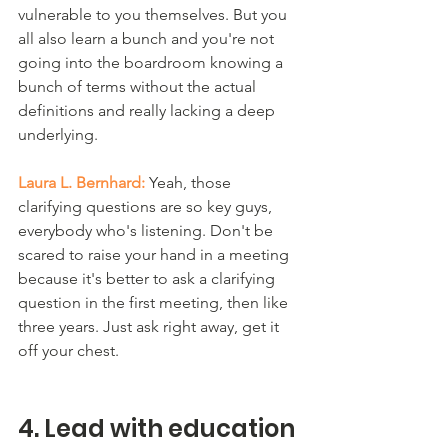
vulnerable to you themselves. But you 
all also learn a bunch and you're not 
going into the boardroom knowing a 
bunch of terms without the actual 
definitions and really lacking a deep 
underlying.
Laura L. Bernhard:
 Yeah, those 
clarifying questions are so key guys, 
everybody who's listening. Don't be 
scared to raise your hand in a meeting 
because it's better to ask a clarifying 
question in the first meeting, then like 
three years. Just ask right away, get it 
off your chest. 
4. Lead with education 