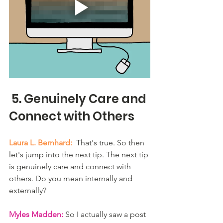
 5. Genuinely Care and 
Connect with Others
Laura L. Bernhard:
  That's true. So then 
let's jump into the next tip. The next tip 
is genuinely care and connect with 
others. Do you mean internally and 
externally? 
Myles Madden:
 So I actually saw a post 