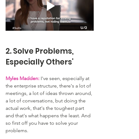
2. Solve Problems, 
Especially Others'
Myles Madden:
 I've seen, especially at 
the enterprise structure, there's a lot of 
meetings, a lot of ideas thrown around, 
a lot of conversations, but doing the 
actual work, that's the toughest part 
and that's what happens the least. And 
so first off you have to solve your 
problems. 