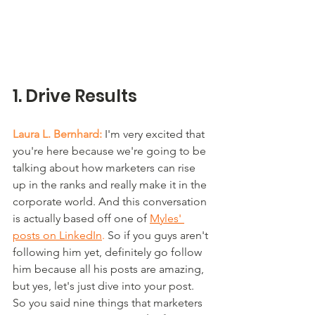
1. Drive Results
Laura L. Bernhard:
 I'm very excited that 
you're here because we're going to be 
talking about how marketers can rise 
up in the ranks and really make it in the 
corporate world. And this conversation 
is actually based off one of 
Myles' 
posts on LinkedIn
.
 So if you guys aren't 
following him yet, definitely go follow 
him because all his posts are amazing, 
but yes, let's just dive into your post. 
So you said nine things that marketers 