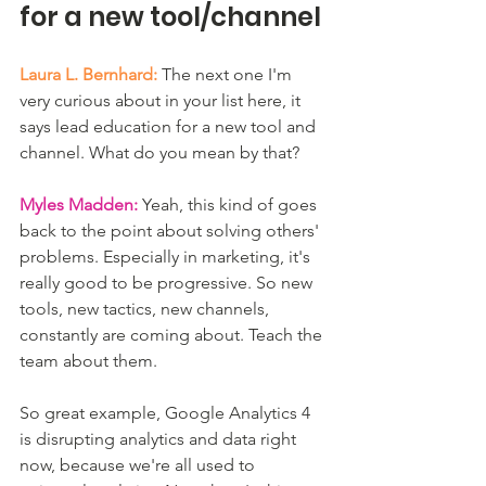
for a new tool/channel
Laura L. Bernhard:
 The next one I'm 
very curious about in your list here, it 
says lead education for a new tool and 
channel. What do you mean by that?
Myles Madden:
 Yeah, this kind of goes 
back to the point about solving others' 
problems. Especially in marketing, it's 
really good to be progressive. So new 
tools, new tactics, new channels, 
constantly are coming about. Teach the 
team about them.
So great example, Google Analytics 4 
is disrupting analytics and data right 
now, because we're all used to 