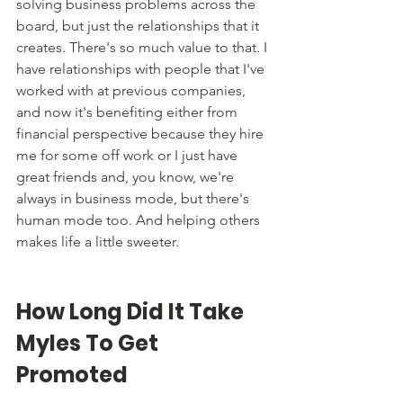
solving business problems across the 
board, but just the relationships that it 
creates. There's so much value to that. I 
have relationships with people that I've 
worked with at previous companies, 
and now it's benefiting either from 
financial perspective because they hire 
me for some off work or I just have 
great friends and, you know, we're 
always in business mode, but there's 
human mode too. And helping others 
makes life a little sweeter. 
How Long Did It Take 
Myles To Get 
Promoted