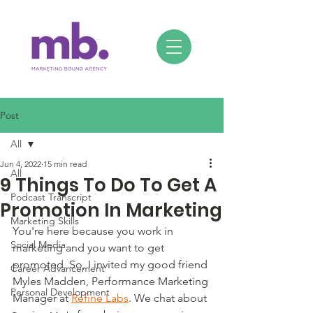
Post
All
Jun 4, 2022
15 min read
All
9 Things To Do To Get A
Podcast Transcript
Promotion In Marketing
Marketing Skills
You're here because you work in 
Social Media
marketing and you want to get 
promoted. So, I invited my good friend 
Career Advancement
Myles Madden, Performance Marketing 
Personal Development
Manager at 
Refine Labs
. We chat about 