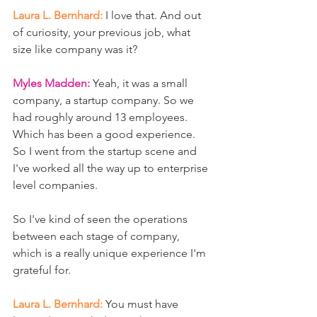
Laura L. Bernhard:
 I love that. And out 
of curiosity, your previous job, what 
size like company was it? 
Myles Madden:
 Yeah, it was a small 
company, a startup company. So we 
had roughly around 13 employees. 
Which has been a good experience. 
So I went from the startup scene and 
I've worked all the way up to enterprise 
level companies.
So I've kind of seen the operations 
between each stage of company, 
which is a really unique experience I'm 
grateful for. 
Laura L. Bernhard:
 You must have 