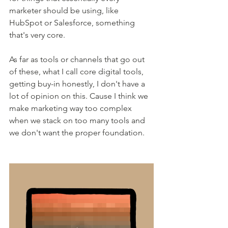
marketer should be using, like 
HubSpot or Salesforce, something 
that's very core.
As far as tools or channels that go out 
of these, what I call core digital tools, 
getting buy-in honestly, I don't have a 
lot of opinion on this. Cause I think we 
make marketing way too complex 
when we stack on too many tools and 
we don't want the proper foundation.