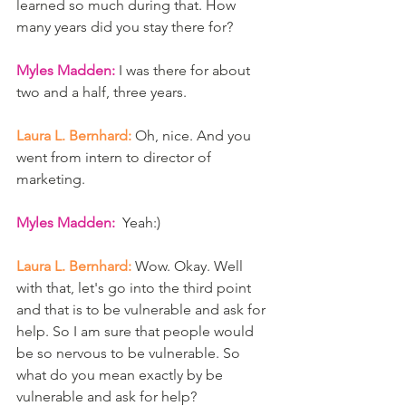
learned so much during that. How 
many years did you stay there for? 
Myles Madden:
 I was there for about 
two and a half, three years. 
Laura L. Bernhard:
 Oh, nice. And you 
went from intern to director of 
marketing.
Myles Madden:  
Yeah:)
Laura L. Bernhard:
 Wow. Okay. Well 
with that, let's go into the third point 
and that is to be vulnerable and ask for 
help. So I am sure that people would 
be so nervous to be vulnerable. So 
what do you mean exactly by be 
vulnerable and ask for help? 