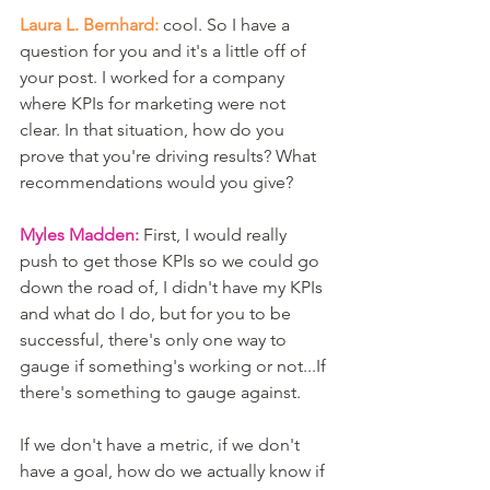
Laura L. Bernhard:
 cool. So I have a 
question for you and it's a little off of 
your post. I worked for a company 
where KPIs for marketing were not 
clear. In that situation, how do you 
prove that you're driving results? What 
recommendations would you give?
Myles Madden:
 First, I would really 
push to get those KPIs so we could go 
down the road of, I didn't have my KPIs 
and what do I do, but for you to be 
successful, there's only one way to 
gauge if something's working or not...If 
there's something to gauge against. 
If we don't have a metric, if we don't 
have a goal, how do we actually know if 