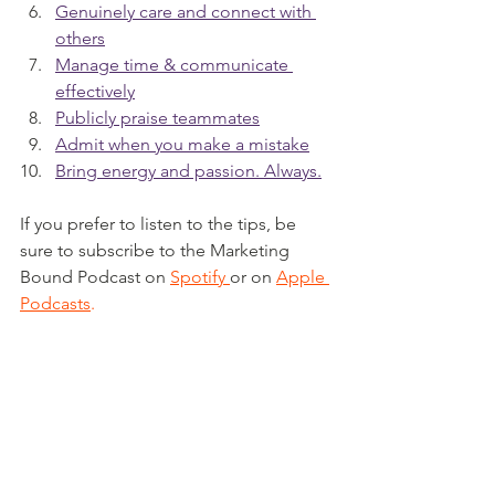
Genuinely care and connect with 
others
Manage time & communicate 
effectively
Publicly praise teammates
Admit when you make a mistake
Bring energy and passion. Always.
If you prefer to listen to the tips, be 
sure to subscribe to the Marketing 
Bound Podcast on 
Spotify
or on 
Apple 
Podcasts
.