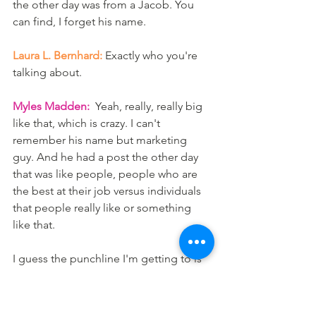
the other day was from a Jacob. You 
can find, I forget his name. 
Laura L. Bernhard:
 Exactly who you're 
talking about.
Myles Madden:
  Yeah, really, really big 
like that, which is crazy. I can't 
remember his name but marketing 
guy. And he had a post the other day 
that was like people, people who are 
the best at their job versus individuals 
that people really like or something 
like that. 
I guess the punchline I'm getting to is 
you can be the smartest individual, but 
if you haven't built relationships with 
people, then your knowledge, it's 