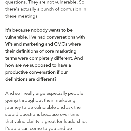
questions. They are not vulnerable. So 
there's actually a bunch of confusion in 
these meetings. 
It's because nobody wants to be 
vulnerable. I've had conversations with 
VPs and marketing and CMOs where 
their definitions of core marketing 
terms were completely different. And 
how are we supposed to have a 
productive conversation if our 
definitions are different?
And so I really urge especially people 
going throughout their marketing 
journey to be vulnerable and ask the 
stupid questions because over time 
that vulnerability is great for leadership. 
People can come to you and be 