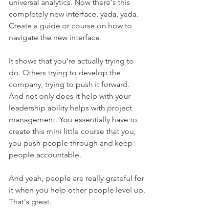
universal analytics. Now there's this 
completely new interface, yada, yada. 
Create a guide or course on how to 
navigate the new interface. 
It shows that you're actually trying to 
do. Others trying to develop the 
company, trying to push it forward. 
And not only does it help with your 
leadership ability helps with project 
management. You essentially have to 
create this mini little course that you, 
you push people through and keep 
people accountable.
And yeah, people are really grateful for 
it when you help other people level up. 
That's great. 