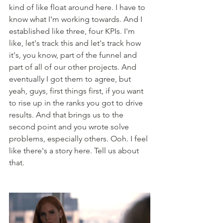
kind of like float around here. I have to 
know what I'm working towards. And I 
established like three, four KPIs. I'm 
like, let's track this and let's track how 
it's, you know, part of the funnel and 
part of all of our other projects. And 
eventually I got them to agree, but 
yeah, guys, first things first, if you want 
to rise up in the ranks you got to drive 
results. And that brings us to the 
second point and you wrote solve 
problems, especially others. Ooh. I feel 
like there's a story here. Tell us about 
that. 