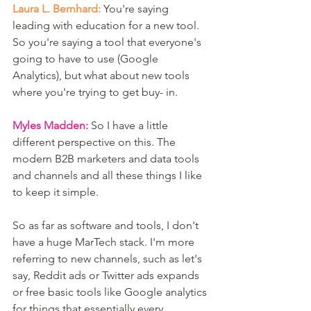
Laura L. Bernhard:
 You're saying 
leading with education for a new tool. 
So you're saying a tool that everyone's 
going to have to use (Google 
Analytics), but what about new tools 
where you're trying to get buy- in. 
Myles Madden:
 So I have a little 
different perspective on this. The 
modern B2B marketers and data tools 
and channels and all these things I like 
to keep it simple.
So as far as software and tools, I don't 
have a huge MarTech stack. I'm more 
referring to new channels, such as let's 
say, Reddit ads or Twitter ads expands 
or free basic tools like Google analytics 
for things that essentially every 