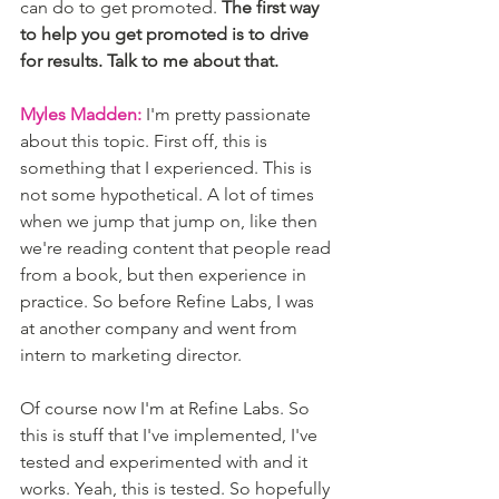
can do to get promoted. 
The first way 
to help you get promoted is to drive 
for results. Talk to me about that. 
Myles Madden:
 I'm pretty passionate 
about this topic. First off, this is 
something that I experienced. This is 
not some hypothetical. A lot of times 
when we jump that jump on, like then 
we're reading content that people read 
from a book, but then experience in 
practice. So before Refine Labs, I was 
at another company and went from 
intern to marketing director.
Of course now I'm at Refine Labs. So 
this is stuff that I've implemented, I've 
tested and experimented with and it 
works. Yeah, this is tested. So hopefully 