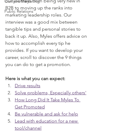
our journeys from being very new in 
Content Marketing
B2B to moving up the ranks into 
Public Relations
marketing leadership roles. Our 
interview was a good mix between 
tangible tips and personal stories to 
back it up. Also, Myles offers advice on 
how to accomplish every tip he 
provides. If you want to develop your 
career, scroll to discover the 9 things 
you can do to get a promotion.
Here is what you can expect:
Drive results
Solve problems, Especially others'
How Long Did It Take Myles To 
Get Promoted
Be vulnerable and ask for help
Lead with education for a new 
tool/channel