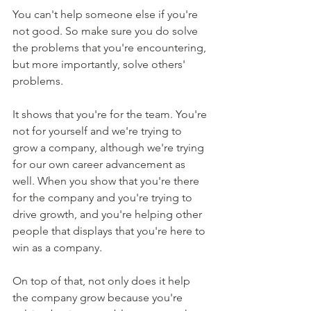
You can't help someone else if you're 
not good. So make sure you do solve 
the problems that you're encountering, 
but more importantly, solve others' 
problems.
It shows that you're for the team. You're 
not for yourself and we're trying to 
grow a company, although we're trying 
for our own career advancement as 
well. When you show that you're there 
for the company and you're trying to 
drive growth, and you're helping other 
people that displays that you're here to 
win as a company.
On top of that, not only does it help 
the company grow because you're 