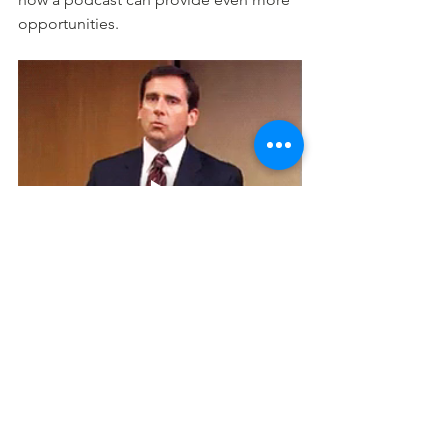
opportunities.
12. More Efficient
Another reason to start a podcast is 