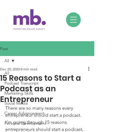
Post
All
Dec 20, 2020
8 min read
All
15 Reasons to Start a
Podcast Transcript
Podcast as an
Marketing Skills
Entrepreneur
Social Media
There are so many reasons every 
Career Advancement
entrepreneur should start a podcast. 
I’m going through 15 reasons 
Personal Development
entrepreneurs should start a podcast, 