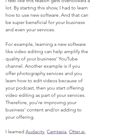
I feel like this reason gets overlooked a 
lot. By starting this show, I had to learn 
how to use new software. And that can 
be super beneficial for your business 
and even your services. 
For example, learning a new software 
like video editing can help amplify the 
quality of your business' YouTube 
channel. Another example is if you 
offer photography services and you 
learn how to edit videos because of 
your podcast, then you start offering 
video editing as part of your services. 
Therefore, you're improving your 
business' content and/or adding to 
your offering.
I learned 
Audacity
, 
Camtasia
, 
Otter.ai
, 