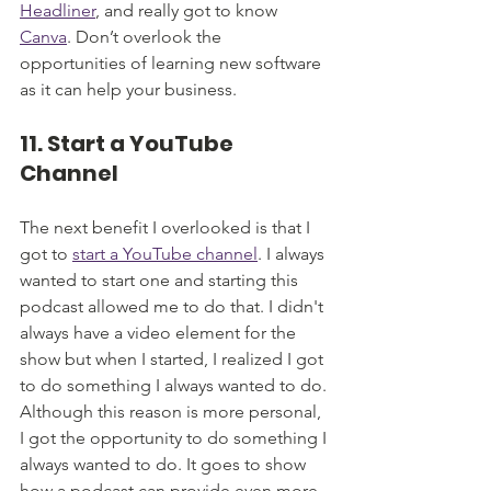
Headliner
, and really got to know 
Canva
. Don’t overlook the 
opportunities of learning new software 
as it can help your business.
11. Start a YouTube 
Channel
The next benefit I overlooked is that I 
got to 
start a YouTube channel
. I always 
wanted to start one and starting this 
podcast allowed me to do that. I didn't 
always have a video element for the 
show but when I started, I realized I got 
to do something I always wanted to do. 
Although this reason is more personal, 
I got the opportunity to do something I 
always wanted to do. It goes to show 
how a podcast can provide even more 