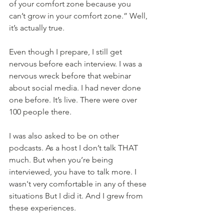
of your comfort zone because you 
can’t grow in your comfort zone.” Well, 
it’s actually true. 
Even though I prepare, I still get 
nervous before each interview. I was a 
nervous wreck before that webinar 
about social media. I had never done 
one before. It’s live. There were over 
100 people there. 
I was also asked to be on other 
podcasts. As a host I don’t talk THAT 
much. But when you’re being 
interviewed, you have to talk more. I 
wasn't very comfortable in any of these 
situations But I did it. And I grew from 
these experiences. 