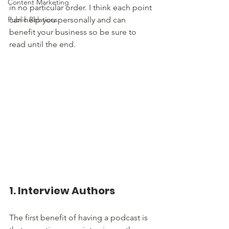
Content Marketing
in no particular order. I think each point 
Public Relations
can help you personally and can 
benefit your business so be sure to 
read until the end.
1. Interview Authors
The first benefit of having a podcast is 