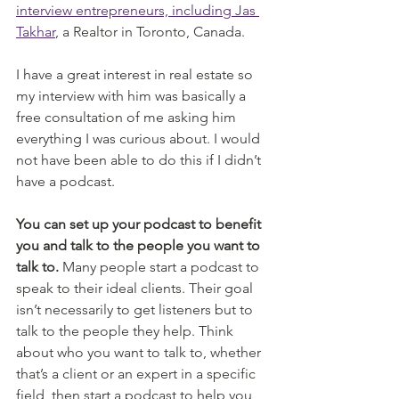
interview entrepreneurs, including Jas 
Takhar
, a Realtor in Toronto, Canada. 
I have a great interest in real estate so 
my interview with him was basically a 
free consultation of me asking him 
everything I was curious about. I would 
not have been able to do this if I didn’t 
have a podcast. 
You can set up your podcast to benefit 
you and talk to the people you want to 
talk to.
 Many people start a podcast to 
speak to their ideal clients. Their goal 
isn’t necessarily to get listeners but to 
talk to the people they help. Think 
about who you want to talk to, whether 
that’s a client or an expert in a specific 
field, then start a podcast to help you 