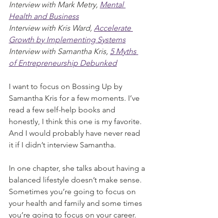
Interview with Mark Metry, 
Mental 
Health and Business
Interview with Kris Ward, 
Accelerate 
Growth by Implementing Systems
Interview with Samantha Kris, 
5 Myths 
of Entrepreneurship Debunked
I want to focus on Bossing Up by 
Samantha Kris for a few moments. I’ve 
read a few self-help books and 
honestly, I think this one is my favorite. 
And I would probably have never read 
it if I didn’t interview Samantha. 
In one chapter, she talks about having a 
balanced lifestyle doesn’t make sense. 
Sometimes you’re going to focus on 
your health and family and some times 
you’re going to focus on your career. 