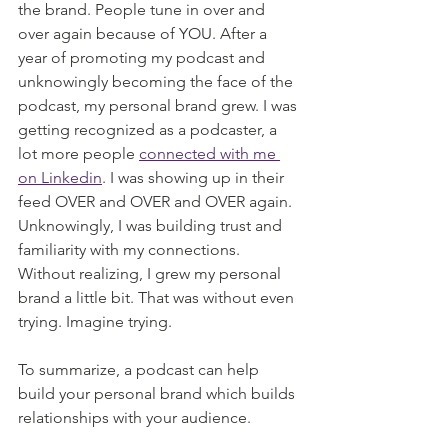
the brand. People tune in over and 
over again because of YOU. After a 
year of promoting my podcast and 
unknowingly becoming the face of the 
podcast, my personal brand grew. I was 
getting recognized as a podcaster, a 
lot more people 
connected with me 
on Linkedin
. I was showing up in their 
feed OVER and OVER and OVER again. 
Unknowingly, I was building trust and 
familiarity with my connections. 
Without realizing, I grew my personal 
brand a little bit. That was without even 
trying. Imagine trying. 
To summarize, a podcast can help 
build your personal brand which builds 
relationships with your audience.