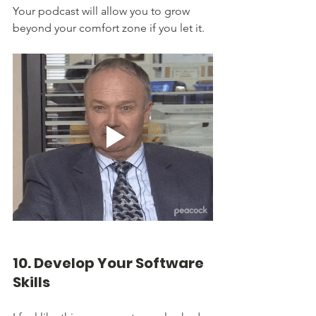
Your podcast will allow you to grow 
beyond your comfort zone if you let it.
10. Develop Your Software 
Skills