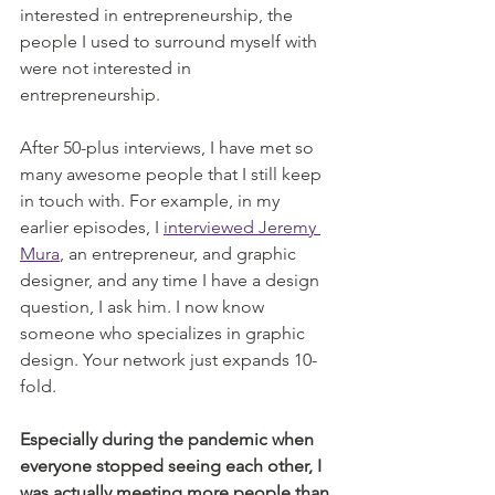
interested in entrepreneurship, the 
people I used to surround myself with 
were not interested in 
entrepreneurship. 
After 50-plus interviews, I have met so 
many awesome people that I still keep 
in touch with. For example, in my 
earlier episodes, I 
interviewed Jeremy 
Mura
, an entrepreneur, and graphic 
designer, and any time I have a design 
question, I ask him. I now know 
someone who specializes in graphic 
design. Your network just expands 10-
fold. 
Especially during the pandemic when 
everyone stopped seeing each other, I 
was actually meeting more people than 