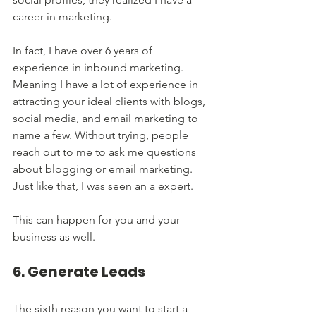
career in marketing. 
In fact, I have over 6 years of 
experience in inbound marketing. 
Meaning I have a lot of experience in 
attracting your ideal clients with blogs, 
social media, and email marketing to 
name a few. Without trying, people 
reach out to me to ask me questions 
about blogging or email marketing. 
Just like that, I was seen an a expert.
This can happen for you and your 
business as well. 
6. Generate Leads
The sixth reason you want to start a 