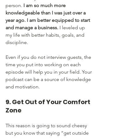
person. 
I am so much more 
knowledgeable than I was just over a 
year ago. I am better equipped to start 
and manage a business.
 I leveled up 
my life with better habits, goals, and 
discipline. 
Even if you do not interview guests, the 
time you put into working on each 
episode will help you in your field. Your 
podcast can be a source of knowledge 
and motivation. 
9. Get Out of Your Comfort 
Zone
This reason is going to sound cheesy 
but you know that saying “get outside 