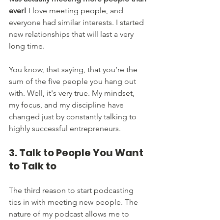
ever!
 I love meeting people, and 
everyone had similar interests. I started 
new relationships that will last a very 
long time. 
You know, that saying, that you’re the 
sum of the five people you hang out 
with. Well, it's very true. My mindset, 
my focus, and my discipline have 
changed just by constantly talking to 
highly successful entrepreneurs.
3. Talk to People You Want 
to Talk to
The third reason to start podcasting 
ties in with meeting new people. The 
nature of my podcast allows me to 