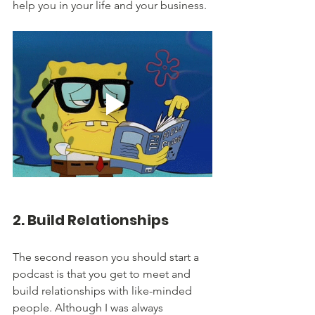
help you in your life and your business.
2. Build Relationships
The second reason you should start a 
podcast is that you get to meet and 
build relationships with like-minded 
people. Although I was always 