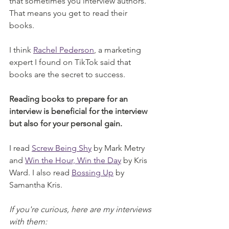
that sometimes you interview authors. 
That means you get to read their 
books. 
I think 
Rachel Pederson
, a marketing 
expert I found on TikTok said that 
books are the secret to success. 
Reading books to prepare for an 
interview is beneficial for the interview 
but also for your personal gain. 
I read 
Screw Being Shy
 by Mark Metry 
and 
Win the Hour, Win the Day
 by Kris 
Ward. I also read 
Bossing Up
 by 
Samantha Kris. 
If you're curious, here are my interviews 
with them: