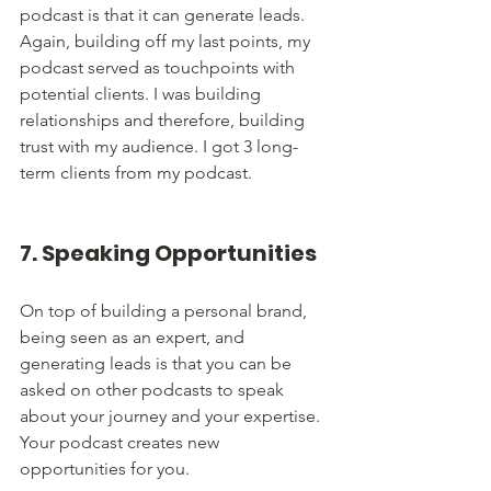
podcast is that it can generate leads. 
Again, building off my last points, my 
podcast served as touchpoints with 
potential clients. I was building 
relationships and therefore, building 
trust with my audience. I got 3 long-
term clients from my podcast. 
7. Speaking Opportunities
On top of building a personal brand, 
being seen as an expert, and 
generating leads is that you can be 
asked on other podcasts to speak 
about your journey and your expertise. 
Your podcast creates new 
opportunities for you. 