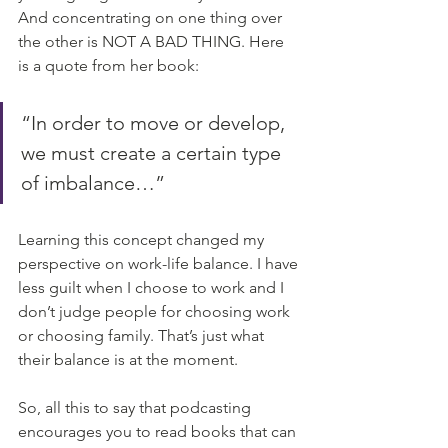
And concentrating on one thing over 
the other is NOT A BAD THING. Here 
is a quote from her book:
“In order to move or develop, 
we must create a certain type 
of imbalance…” 
Learning this concept changed my 
perspective on work-life balance. I have 
less guilt when I choose to work and I 
don’t judge people for choosing work 
or choosing family. That’s just what 
their balance is at the moment. 
So, all this to say that podcasting 
encourages you to read books that can 