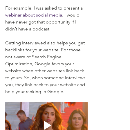
For example, I was asked to present a 
webinar about social media
. I would 
have never got that opportunity if I 
didn’t have a podcast. 
Getting interviewed also helps you get 
backlinks for your website. For those 
not aware of Search Engine 
Optimization, Google favors your 
website when other websites link back 
to yours. So, when someone interviews 
you, they link back to your website and 
help your ranking in Google. 