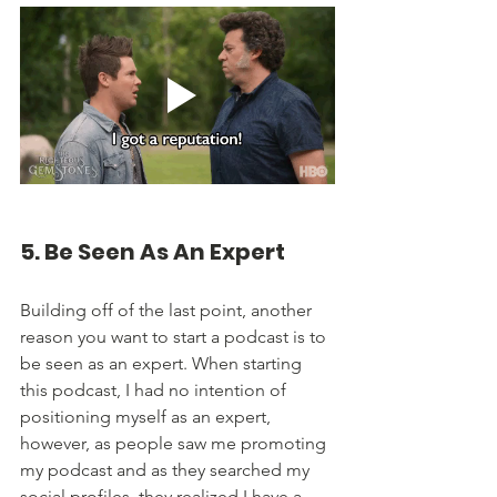
5. Be Seen As An Expert
Building off of the last point, another 
reason you want to start a podcast is to 
be seen as an expert. When starting 
this podcast, I had no intention of 
positioning myself as an expert, 
however, as people saw me promoting 
my podcast and as they searched my 
social profiles, they realized I have a 