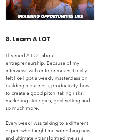
8. Learn A LOT
I learned A LOT about 
entrepreneurship. Because of my 
interviews with entrepreneurs, I really 
felt like I got a weekly masterclass on 
building a business, productivity, how 
to create a good pitch, taking risks, 
marketing strategies, goal-setting and 
so much more. 
Every week I was talking to a different 
expert who taught me something new 
and ultimately transformed me as a 