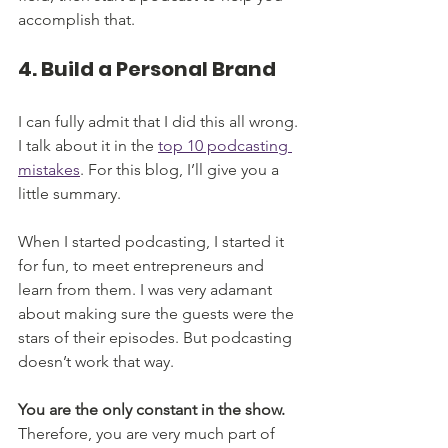
accomplish that.
4. Build a Personal Brand
I can fully admit that I did this all wrong. 
I talk about it in the 
top 10 podcasting 
mistakes
. For this blog, I’ll give you a 
little summary. 
When I started podcasting, I started it 
for fun, to meet entrepreneurs and 
learn from them. I was very adamant 
about making sure the guests were the 
stars of their episodes. But podcasting 
doesn’t work that way. 
You are the only constant in the show.
Therefore, you are very much part of 