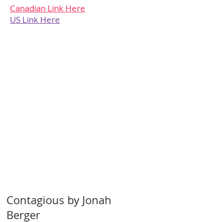
Canadian Link Here
US Link Here
Contagious by Jonah
Berger