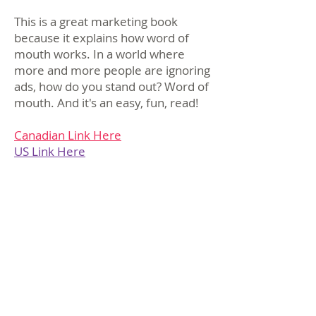
This is a great marketing book
because it explains how word of
mouth works. In a world where
more and more people are ignoring
ads, how do you stand out? Word of
mouth. And it's an easy, fun, read!
Canadian Link Here
US Link Here