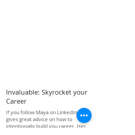
Invaluable: Skyrocket your
Career
If you follow Maya on LinkedIn, she
gives great advice on how to
intentionally build you career. Her
book is a great tactical plan.