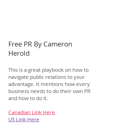
Free PR By Cameron
Herold
This is a great playbook on how to
navigate public relations to your
advantage. It mentions how every
business needs to do their own PR
and how to do it.
Canadian Link Here
US Link Here