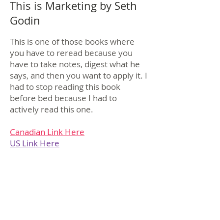
This is Marketing by Seth
Godin
This is one of those books where
you have to reread because you
have to take notes, digest what he
says, and then you want to apply it. I
had to stop reading this book
before bed because I had to
actively read this one.
Canadian Link Here
US Link Here