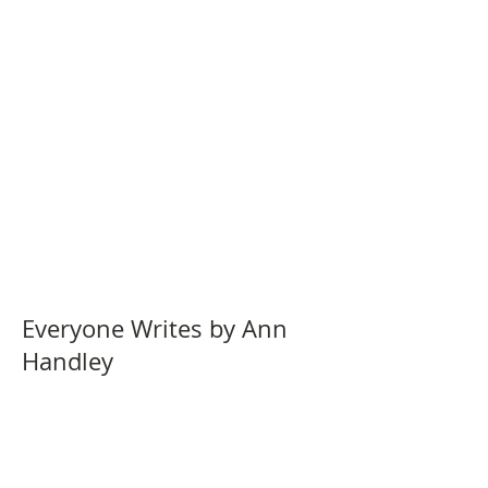
Everyone Writes by Ann
Handley