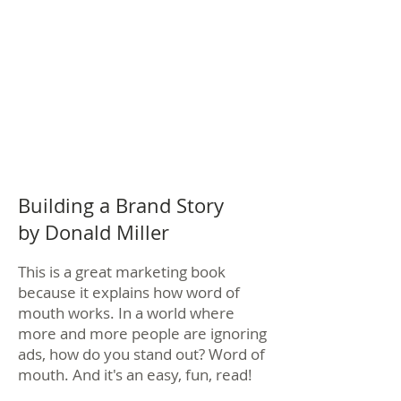
Building a Brand Story
by Donald Miller
This is a great marketing book
because it explains how word of
mouth works. In a world where
more and more people are ignoring
ads, how do you stand out? Word of
mouth. And it's an easy, fun, read!