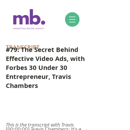
TRANSCRIPT
#79: The Secret Behind
Effective Video Ads, with
Forbes 30 Under 30
Entrepreneur, Travis
Chambers
This is the transcript with Travis
[00:00:00] Travis Chambers: It's a