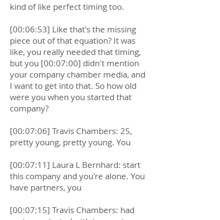
kind of like perfect timing too.
[00:06:53] Like that's the missing
piece out of that equation? It was
like, you really needed that timing,
but you [00:07:00] didn't mention
your company chamber media, and
I want to get into that. So how old
were you when you started that
company?
[00:07:06] Travis Chambers: 25,
pretty young, pretty young. You
[00:07:11] Laura L Bernhard: start
this company and you're alone. You
have partners, you
[00:07:15] Travis Chambers: had