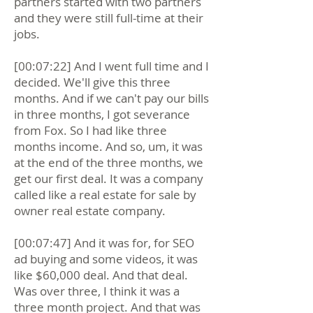
partners started with two partners
and they were still full-time at their
jobs.
[00:07:22] And I went full time and I
decided. We'll give this three
months. And if we can't pay our bills
in three months, I got severance
from Fox. So I had like three
months income. And so, um, it was
at the end of the three months, we
get our first deal. It was a company
called like a real estate for sale by
owner real estate company.
[00:07:47] And it was for, for SEO
ad buying and some videos, it was
like $60,000 deal. And that deal.
Was over three, I think it was a
three month project. And that was