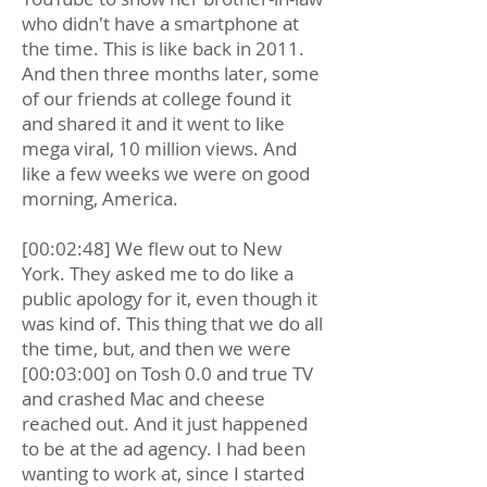
who didn't have a smartphone at
the time. This is like back in 2011.
And then three months later, some
of our friends at college found it
and shared it and it went to like
mega viral, 10 million views. And
like a few weeks we were on good
morning, America.
[00:02:48] We flew out to New
York. They asked me to do like a
public apology for it, even though it
was kind of. This thing that we do all
the time, but, and then we were
[00:03:00] on Tosh 0.0 and true TV
and crashed Mac and cheese
reached out. And it just happened
to be at the ad agency. I had been
wanting to work at, since I started