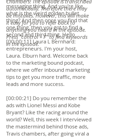
Chambers. The episode is transcribed
messaging thing. And you're like,
automatically. Therefore there may
what is the weird golden bullet
be mistakes. However, this will make
thing? And then once you find that
it easy for you to refer back to
one thing, then you got to find a
anything you heard in the episode.
second and third thing. Hello
Press "control + F" to find keywords
[00:00:11] Laura L Bernhard:
in the episode.
entrepreneurs. I'm your host,
Laura. Elburn hard. Welcome back
to the marketing bound podcast,
where we offer inbound marketing
tips to get you more traffic, more
leads and more success.
[00:00:21] Do you remember the
ads with Lionel Messi and Kobe
Bryant? Like the racing around the
world? Well, this week I interviewed
the mastermind behind those ads,
Travis chambers, after going viral a