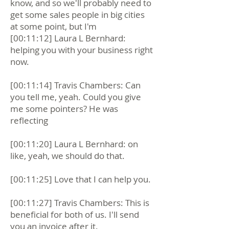
know, and so we'll probably need to
get some sales people in big cities
at some point, but I'm
[00:11:12] Laura L Bernhard:
helping you with your business right
now.
[00:11:14] Travis Chambers: Can
you tell me, yeah. Could you give
me some pointers? He was
reflecting
[00:11:20] Laura L Bernhard: on
like, yeah, we should do that.
[00:11:25] Love that I can help you.
[00:11:27] Travis Chambers: This is
beneficial for both of us. I'll send
you an invoice after it.