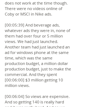
does not work at the time though.
There were no videos online of
Coby or MSCI in Nike ads.
[00:05:39] And beverage ads,
whatever ads they were in, none of
them had over four or 5 million
views. We had just launched.
Another team had just launched an
ad for windows phone at the same
time, which was the same
production budget, a million dollar
production budget, just to make the
commercial. And they spent
[00:06:00] $3 million getting 10
million views.
[00:06:04] So views are expensive.
And so getting 140 is really hard