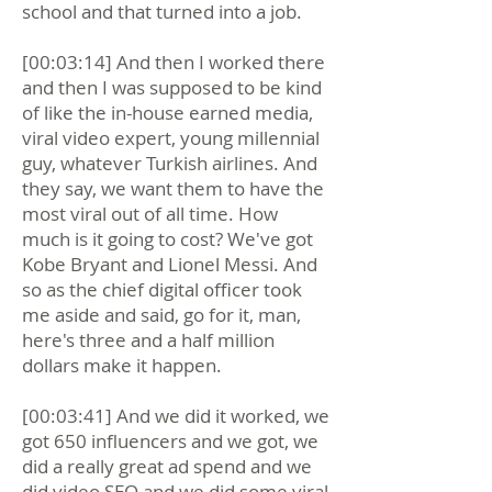
school and that turned into a job.
[00:03:14] And then I worked there
and then I was supposed to be kind
of like the in-house earned media,
viral video expert, young millennial
guy, whatever Turkish airlines. And
they say, we want them to have the
most viral out of all time. How
much is it going to cost? We've got
Kobe Bryant and Lionel Messi. And
so as the chief digital officer took
me aside and said, go for it, man,
here's three and a half million
dollars make it happen.
[00:03:41] And we did it worked, we
got 650 influencers and we got, we
did a really great ad spend and we
did video SEO and we did some viral