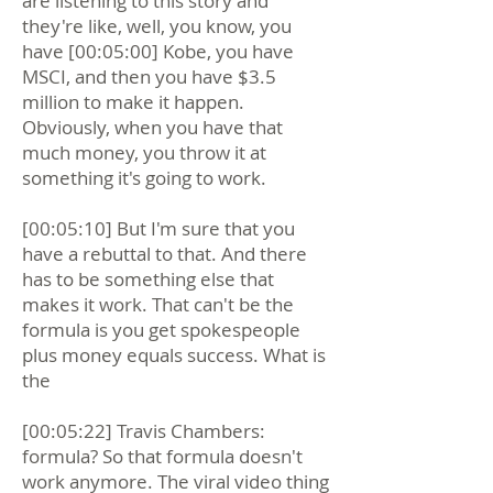
are listening to this story and
they're like, well, you know, you
have [00:05:00] Kobe, you have
MSCI, and then you have $3.5
million to make it happen.
Obviously, when you have that
much money, you throw it at
something it's going to work.
[00:05:10] But I'm sure that you
have a rebuttal to that. And there
has to be something else that
makes it work. That can't be the
formula is you get spokespeople
plus money equals success. What is
the
[00:05:22] Travis Chambers:
formula? So that formula doesn't
work anymore. The viral video thing