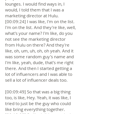
lounges. I would find ways in, I
would, I told them that I was a
marketing director at Hulu.
[00:09:24] I was like, I'm on the list.
I'm on the list. And they're like, well,
what's your name? I'm like, do you
not see the marketing director
from Hulu on there? And they're
like, oh, um, uh, oh, oh yeah. And it
was some random guy's name and
I'm like, yeah, dude, that's me right
there. And then I started getting a
lot of influencers and I was able to
sell a lot of influencer deals too.
[00:09:49] So that was a big thing
too, is like, Hey. Yeah, it was like, I
tried to just be the guy who could
like bring everything together.