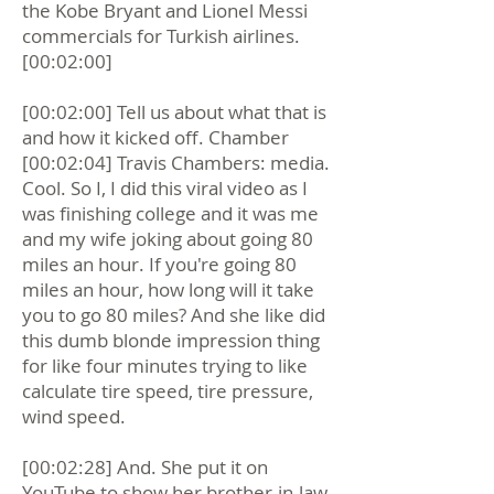
the Kobe Bryant and Lionel Messi
commercials for Turkish airlines.
[00:02:00]
[00:02:00] Tell us about what that is
and how it kicked off. Chamber
[00:02:04] Travis Chambers: media.
Cool. So I, I did this viral video as I
was finishing college and it was me
and my wife joking about going 80
miles an hour. If you're going 80
miles an hour, how long will it take
you to go 80 miles? And she like did
this dumb blonde impression thing
for like four minutes trying to like
calculate tire speed, tire pressure,
wind speed.
[00:02:28] And. She put it on
YouTube to show her brother-in-law