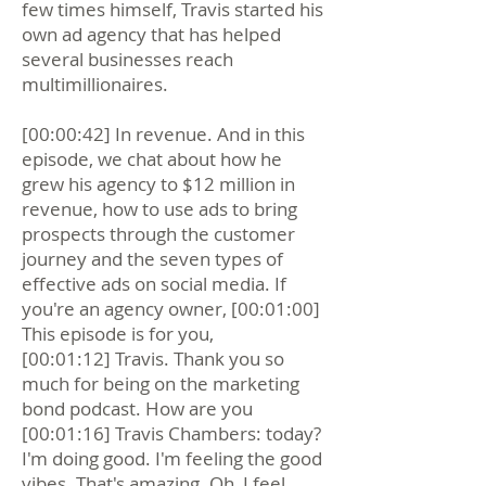
few times himself, Travis started his
own ad agency that has helped
several businesses reach
multimillionaires.
[00:00:42] In revenue. And in this
episode, we chat about how he
grew his agency to $12 million in
revenue, how to use ads to bring
prospects through the customer
journey and the seven types of
effective ads on social media. If
you're an agency owner, [00:01:00]
This episode is for you,
[00:01:12] Travis. Thank you so
much for being on the marketing
bond podcast. How are you
[00:01:16] Travis Chambers: today?
I'm doing good. I'm feeling the good
vibes. That's amazing. Oh, I feel