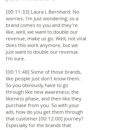
[00:11:33] Laura L Bernhard: No
worries. I'm just wondering, so a
brand comes to you and they're
like, well, we want to double our
revenue, make us go. Well, not viral
does this work anymore, but we
just want to double our revenue.
I'm sure.
[00:11:48] Some of those brands,
like people just don't know them.
So you obviously have to go
through like new awareness, the
likeness phase, and then like they
purchase from you. So with your
ads, how do you get them through
that customer [00:12:00] journey?
Especially for the brands that