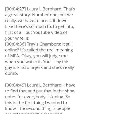
[00:04:27] Laura L Bernhard: That's
a great story. Number one, but we
really, we have to break it down.
Like there's so much to, to get into,
first of all, but YouTube video of
your wife, is
[00:04:36] Travis Chambers: it still
online? It's called the real meaning
of MPA. Okay, you will judge me
when you watch it. You'll say this
guy is kind of a jerk and she's really
dumb.
[00:04:49] Laura L Bernhard: I have
to find that and put that in the show
notes for everybody listening. So
this is the first thing I wanted to
know. The second thing is people