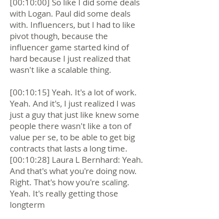
[00:10:00] So like I did some deals
with Logan. Paul did some deals
with. Influencers, but I had to like
pivot though, because the
influencer game started kind of
hard because I just realized that
wasn't like a scalable thing.
[00:10:15] Yeah. It's a lot of work.
Yeah. And it's, I just realized I was
just a guy that just like knew some
people there wasn't like a ton of
value per se, to be able to get big
contracts that lasts a long time.
[00:10:28] Laura L Bernhard: Yeah.
And that's what you're doing now.
Right. That's how you're scaling.
Yeah. It's really getting those
longterm