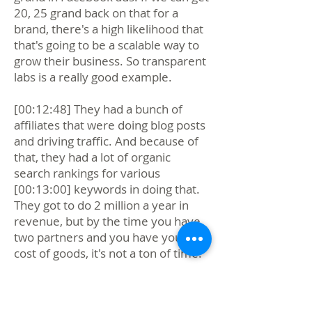
20, 25 grand back on that for a
brand, there's a high likelihood that
that's going to be a scalable way to
grow their business. So transparent
labs is a really good example.
[00:12:48] They had a bunch of
affiliates that were doing blog posts
and driving traffic. And because of
that, they had a lot of organic
search rankings for various
[00:13:00] keywords in doing that.
They got to do 2 million a year in
revenue, but by the time you have
two partners and you have your
cost of goods, it's not a ton of time.
[00:13:12] It's not a ton of money.
It's great money, but it's not huge