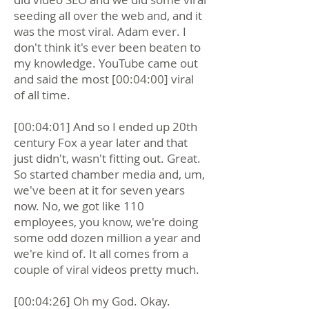
seeding all over the web and, and it
was the most viral. Adam ever. I
don't think it's ever been beaten to
my knowledge. YouTube came out
and said the most [00:04:00] viral
of all time.
[00:04:01] And so I ended up 20th
century Fox a year later and that
just didn't, wasn't fitting out. Great.
So started chamber media and, um,
we've been at it for seven years
now. No, we got like 110
employees, you know, we're doing
some odd dozen million a year and
we're kind of. It all comes from a
couple of viral videos pretty much.
[00:04:26] Oh my God. Okay.