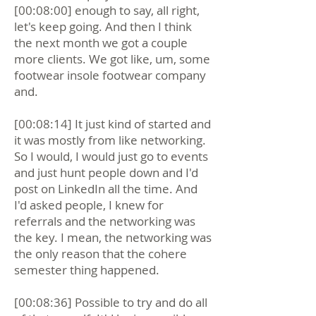
[00:08:00] enough to say, all right,
let's keep going. And then I think
the next month we got a couple
more clients. We got like, um, some
footwear insole footwear company
and.
[00:08:14] It just kind of started and
it was mostly from like networking.
So I would, I would just go to events
and just hunt people down and I'd
post on LinkedIn all the time. And
I'd asked people, I knew for
referrals and the networking was
the key. I mean, the networking was
the only reason that the cohere
semester thing happened.
[00:08:36] Possible to try and do all