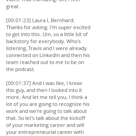
great.
[00:01:23] Laura L Bernhard:
Thanks for asking. I'm super excited
to get into this. Um, so a little bit of
backstory for everybody. Who's
listening, Travis and I were already
connected on LinkedIn and then his
team reached out to me to be on
the podcast.
[00:01:37] And I was like, I know
this guy, and then I looked into it
more. And let me tell you, I think a
lot of you are going to recognize his
work and we're going to talk about
that. So let's talk about the kickoff
of your marketing career and will
your entrepreneurial career with