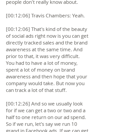
people don't really know about.
[00:12:06] Travis Chambers: Yeah.
[00:12:06] That's kind of the beauty
of social ads right now is you can get
directly tracked sales and the brand
awareness at the same time. And
prior to that, it was very difficult.
You had to have a lot of money,
spent a lot of money on brand
awareness and then hope that your
company would take. But now you
can track a lot of that stuff.
[00:12:26] And so we usually look
for if we can get a two or two and a
half to one return on our ad spend.
So if we run, let's say we run 10
grand in Facebook ads. If we can get