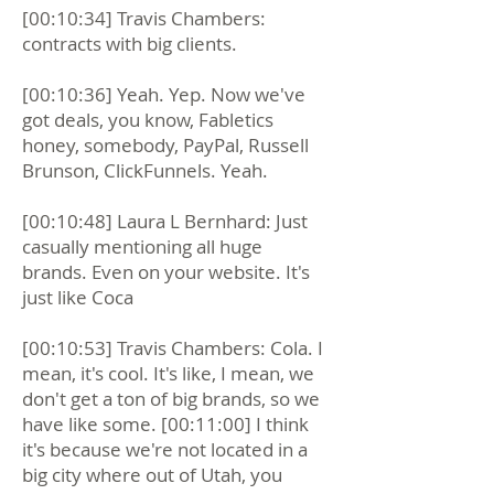
[00:10:34] Travis Chambers:
contracts with big clients.
[00:10:36] Yeah. Yep. Now we've
got deals, you know, Fabletics
honey, somebody, PayPal, Russell
Brunson, ClickFunnels. Yeah.
[00:10:48] Laura L Bernhard: Just
casually mentioning all huge
brands. Even on your website. It's
just like Coca
[00:10:53] Travis Chambers: Cola. I
mean, it's cool. It's like, I mean, we
don't get a ton of big brands, so we
have like some. [00:11:00] I think
it's because we're not located in a
big city where out of Utah, you