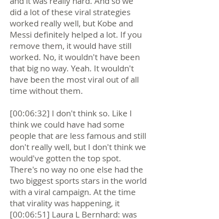
and it was really hard. And so we
did a lot of these viral strategies
worked really well, but Kobe and
Messi definitely helped a lot. If you
remove them, it would have still
worked. No, it wouldn't have been
that big no way. Yeah. It wouldn't
have been the most viral out of all
time without them.
[00:06:32] I don't think so. Like I
think we could have had some
people that are less famous and still
don't really well, but I don't think we
would've gotten the top spot.
There's no way no one else had the
two biggest sports stars in the world
with a viral campaign. At the time
that virality was happening, it
[00:06:51] Laura L Bernhard: was