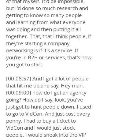
of that myself. It'd be impossible,
but I'd done so much research and
getting to know so many people
and learning from what everyone
was doing and then putting it all
together. That, that I think people, if
they're starting a company,
networking is if it's a service. If
you're in B2B or services, that's how
you got to start.
[00:08:57] And I get a lot of people
that hit me up and say, Hey man,
[00:09:00] how do I get an agency
going? How do I say, look, you've
just got to hunt people down. I used
to go to VidCon. And just cost every
penny. I had to buy a ticket to
VidCon and I would just stock
people. I would sneak into the VIP